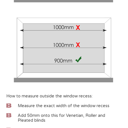
How to measure outside the window recess:
Measure the exact width of the window recess
Add 50mm onto this for Venetian, Roller and
Pleated blinds