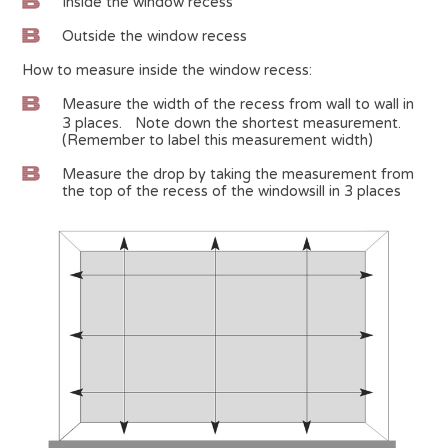
Inside the window recess
Outside the window recess
How to measure inside the window recess:
Measure the width of the recess from wall to wall in
3 places. Note down the shortest measurement.
(Remember to label this measurement width)
Measure the drop by taking the measurement from
the top of the recess of the windowsill in 3 places