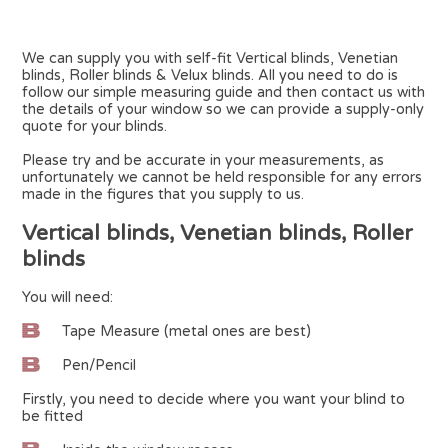
We can supply you with self-fit Vertical blinds, Venetian
blinds, Roller blinds & Velux blinds. All you need to do is
follow our simple measuring guide and then contact us with
the details of your window so we can provide a supply-only
quote for your blinds.
Please try and be accurate in your measurements, as
unfortunately we cannot be held responsible for any errors
made in the figures that you supply to us.
Vertical blinds, Venetian blinds, Roller
blinds
You will need:
Tape Measure (metal ones are best)
Pen/Pencil
Firstly, you need to decide where you want your blind to
be fitted